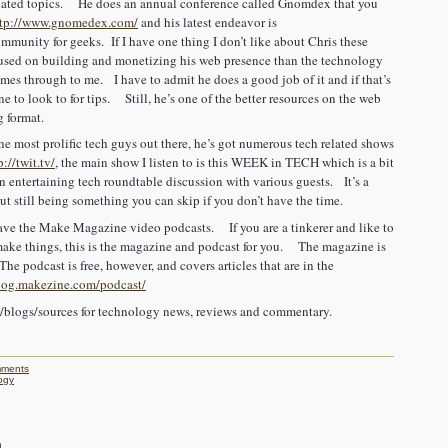
related topics. He does an annual conference called Gnomdex that you
ttp://www.gnomedex.com/
and his latest endeavor is
mmunity for geeks. If I have one thing I don’t like about Chris these
ocused on building and monetizing his web presence than the technology
 comes through to me. I have to admit he does a good job of it and if that’s
e to look to for tips. Still, he’s one of the better resources on the web
g format.
e most prolific tech guys out there, he’s got numerous tech related shows
p://twit.tv/
, the main show I listen to is this WEEK in TECH which is a bit
 an entertaining tech roundtable discussion with various guests. It’s a
but still being something you can skip if you don’t have the time.
e the Make Magazine video podcasts. If you are a tinkerer and like to
o make things, this is the magazine and podcast for you. The magazine is
The podcast is free, however, and covers articles that are in the
blog.makezine.com/podcast/
s/blogs/sources for technology news, reviews and commentary.
ments
ogy
n