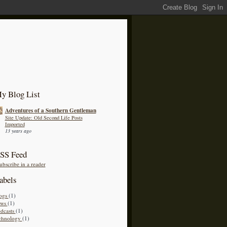
y Blog List
Adventures of a Southern Gentleman
Site Update: Old Second Life Posts
Imported
13 years ago
SS Feed
ubscribe in a reader
abels
ogs
(1)
ews
(1)
dcasts
(1)
chnology
(1)