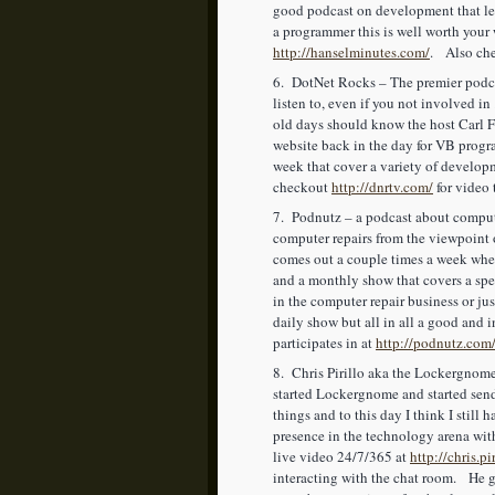
good podcast on development that lea
a programmer this is well worth your w
http://hanselminutes.com/
. Also che
6. DotNet Rocks – The premier podcas
listen to, even if you not involved 
old days should know the host Carl F
website back in the day for VB prog
week that cover a variety of develo
checkout
http://dnrtv.com/
for video 
7. Podnutz – a podcast about compute
computer repairs from the viewpoint 
comes out a couple times a week wher
and a monthly show that covers a spe
in the computer repair business or jus
daily show but all in all a good and
participates in at
http://podnutz.com
8. Chris Pirillo aka the Lockergnome
started Lockergnome and started send
things and to this day I think I stil
presence in the technology arena wi
live video 24/7/365 at
http://chris.pi
interacting with the chat room. He g