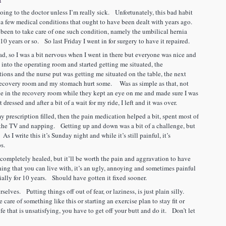
going to the doctor unless I’m really sick. Unfortunately, this bad habit
 a few medical conditions that ought to have been dealt with years ago.
 been to take care of one such condition, namely the umbilical hernia
t 10 years or so. So last Friday I went in for surgery to have it repaired.
r had, so I was a bit nervous when I went in there but everyone was nice and
nto the operating room and started getting me situated, the
ions and the nurse put was getting me situated on the table, the next
 recovery room and my stomach hurt some. Was as simple as that, not
ile in the recovery room while they kept an eye on me and made sure I was
dressed and after a bit of a wait for my ride, I left and it was over.
y prescription filled, then the pain medication helped a bit, spent most of
 the TV and napping. Getting up and down was a bit of a challenge, but
 As I write this it’s Sunday night and while it’s still painful, it’s
ps.
e completely healed, but it’ll be worth the pain and aggravation to have
thing that you can live with, it’s an ugly, annoying and sometimes painful
cially for 10 years. Should have gotten it fixed sooner.
selves. Putting things off out of fear, or laziness, is just plain silly.
 care of something like this or starting an exercise plan to stay fit or
e that is unsatisfying, you have to get off your butt and do it. Don’t let