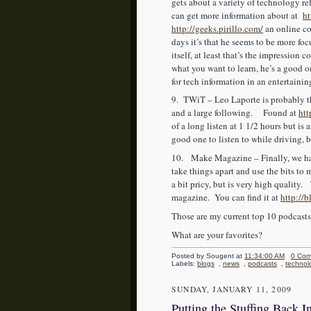
gets about a variety of technology 
can get more information about at
h
http://geeks.pirillo.com/
an online co
days it’s that he seems to be more f
itself, at least that’s the impression
what you want to learn, he’s a good on
for tech information in an entertainin
9. TWiT – Leo Laporte is probably th
and a large following. Found at
htt
of a long listen at 1 1/2 hours but is
good one to listen to while driving, 
10. Make Magazine – Finally, we hav
take things apart and use the bits t
a bit pricy, but is very high quality. 
magazine. You can find it at
http://
Those are my current top 10 podcast
What are your favorites?
Posted by Sougent
at
11:34:00 AM
0 Com
Labels:
blogs
,
news
,
podcasts
,
technol
SUNDAY, JANUARY 11, 2009
Putting the Stuffing Back I