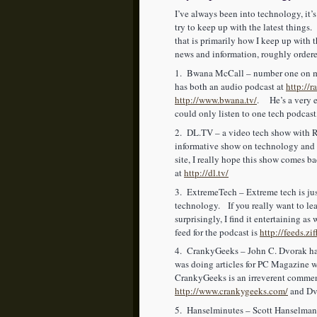
I’ve always been into technology, it’s
try to keep up with the latest things
that is primarily how I keep up with
news and information, roughly order
1. Bwana McCall – number one on my
has both an audio podcast at
http://r
http://www.bwana.tv/
. He’s a very e
could only listen to one tech podcast
2. DL.TV – a video tech show with R
informative show on technology and
site, I really hope this show comes 
at
http://dl.tv/
3. ExtremeTech – Extreme tech is just 
technology. If you really want to le
surprisingly, I find it entertaining as
feed for the podcast is
http://feeds.zi
4. CrankyGeeks – John C. Dvorak has 
was doing articles for PC Magazine 
CrankyGeeks is an irreverent comment
http://www.crankygeeks.com/
and Dvo
5. Hanselminutes – Scott Hanselman i