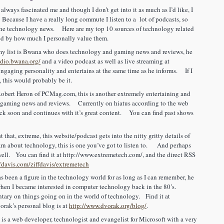
 always fascinated me and though I don’t get into it as much as I’d like, I
. Because I have a really long commute I listen to a lot of podcasts, so
 the technology news. Here are my top 10 sources of technology related
ed by how much I personally value them.
 list is Bwana who does technology and gaming news and reviews, he
adio.bwana.org/
and a video podcast as well as live streaming at
ngaging personality and entertains at the same time as he informs. If I
, this would probably be it.
obert Heron of PCMag.com, this is another extremely entertaining and
 gaming news and reviews. Currently on hiatus according to the web
back soon and continues with it’s great content. You can find past shows
that, extreme, this website/podcast gets into the nitty gritty details of
arn about technology, this is one you’ve got to listen to. And perhaps
 well. You can find it at
http://www.extremetech.com/
, and the direct RSS
ffdavis.com/ziffdavis/extremetech
been a figure in the technology world for as long as I can remember, he
when I became interested in computer technology back in the 80’s.
ary on things going on in the world of technology. Find it at
rak’s personal blog is at
http://www.dvorak.org/blog/
.
s a web developer, technologist and evangelist for Microsoft with a very