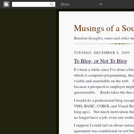
Musings of a So
Random thoughts, rants and other m
TUESDAY, DECEMBER 8, 2009
To Blog, or Not To Blog
It’s been a while since I’ve done a 
which is computer programming, they 
visible and searchable on the web. In
because a prospective employer might
questionable. Kinda takes the fun out
I would do a professional blog except
VMS, BASIC, COBOL and Visual Basic
long ago). Not much motivation ther
no longer have a job, even one work
I suppose I could rail on about outso
agreement was conditional on not ba