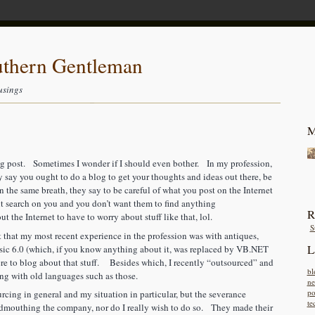
uthern Gentleman
usings
M
blog post. Sometimes I wonder if I should even bother. In my profession,
say you ought to do a blog to get your thoughts and ideas out there, be
 the same breath, they say to be careful of what you post on the Internet
 search on you and you don’t want them to find anything
R
 the Internet to have to worry about stuff like that, lol.
S
 that my most recent experience in the profession was with antiques,
L
 6.0 (which, if you know anything about it, was replaced by VB.NET
e to blog about that stuff. Besides which, I recently “outsourced” and
bl
ing with old languages such as those.
n
po
urcing in general and my situation in particular, but the severance
te
dmouthing the company, nor do I really wish to do so. They made their