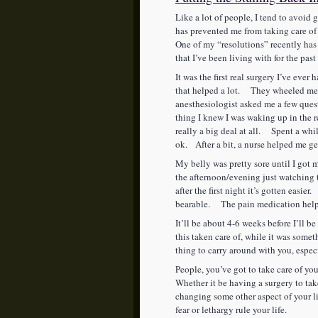
Like a lot of people, I tend to avoid 
has prevented me from taking care of
One of my “resolutions” recently has
that I’ve been living with for the pas
It was the first real surgery I’ve eve
that helped a lot. They wheeled me i
anesthesiologist asked me a few quest
thing I knew I was waking up in the
really a big deal at all. Spent a wh
ok. After a bit, a nurse helped me get 
My belly was pretty sore until I got m
the afternoon/evening just watching
after the first night it’s gotten easier.
bearable. The pain medication hel
It’ll be about 4-6 weeks before I’ll b
this taken care of, while it was some
thing to carry around with you, espe
People, you’ve got to take care of your
Whether it be having a surgery to take
changing some other aspect of your lif
fear or lethargy rule your life.