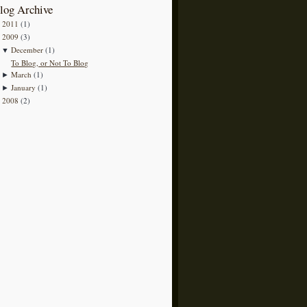
log Archive
2011
(1)
►
2009
(3)
▼
December
(1)
▼
To Blog, or Not To Blog
March
(1)
►
January
(1)
►
2008
(2)
►