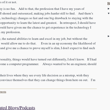
 of it or not.
B
is no fun. Add to that, the profession that I have my years of
ff-shored and outsourced, making jobs harder still to find. And there’s
s, technology changes so fast and one big drawback to staying with the
opportunity to learn the latest and greatest. In retrospect, I should have
would have given me the chance to get experience in the technology I
in my profession.
, the natural abilities to learn and excel in my job, but without the
hat would allow me to do that. Even in an up economy the likelihood of
 and give me a chance to prove myself is slim, I don’t expect to find such
sonality, things would have turned out differently, I don’t know. If I had
 become a computer programmer. Always wanted to be an engineer, should
their lives where they see every life decision as a misstep, wish they
 convince themselves that they can change things from here on out. I’m
ments
ted Blogs/Podcasts