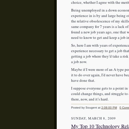
choice, whether I agree with the merits
Being unemployed in a down economy 
experience in is by and large being o
the relative obsolescence of my skill
same company for 7 years is a lack of 
found a new job years ago, one that 
need to know to get and keep a job 
So, here I am with years of experience
experience necessary to get a job t
getting a job where they’d take a risk
a job now.
Maybe if I were more of an A type per
it to do over again, I’d never have
have done that.
I suppose everyone gets to a point in 
could change things, and struggle to
there, now, and it’s hard.
Posted by Sougent
at
2:08:00 PM
0 Com
SUNDAY, MARCH 8, 2009
My Top 10 Technology Rela