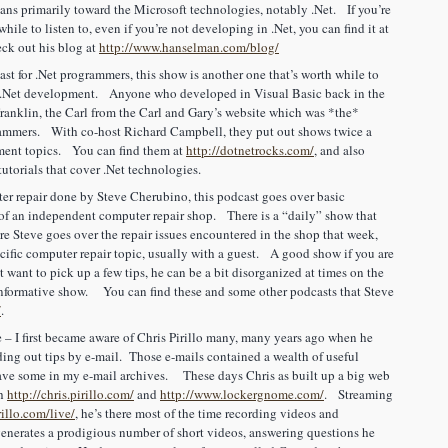
ns primarily toward the Microsoft technologies, notably .Net. If you’re
hile to listen to, even if you’re not developing in .Net, you can find it at
ck out his blog at
http://www.hanselman.com/blog/
t for .Net programmers, this show is another one that’s worth while to
in .Net development. Anyone who developed in Visual Basic back in the
ranklin, the Carl from the Carl and Gary’s website which was *the*
rammers. With co-host Richard Campbell, they put out shows twice a
pment topics. You can find them at
http://dotnetrocks.com/
, and also
tutorials that cover .Net technologies.
r repair done by Steve Cherubino, this podcast goes over basic
of an independent computer repair shop. There is a “daily” show that
e Steve goes over the repair issues encountered in the shop that week,
cific computer repair topic, usually with a guest. A good show if you are
t want to pick up a few tips, he can be a bit disorganized at times on the
 informative show. You can find these and some other podcasts that Steve
/
.
 – I first became aware of Chris Pirillo many, many years ago when he
ing out tips by e-mail. Those e-mails contained a wealth of useful
l have some in my e-mail archives. These days Chris as built up a big web
th
http://chris.pirillo.com/
and
http://www.lockergnome.com/
. Streaming
rillo.com/live/
, he’s there most of the time recording videos and
enerates a prodigious number of short videos, answering questions he