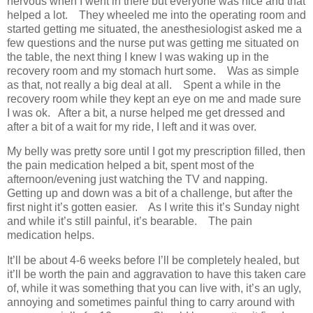
nervous when I went in there but everyone was nice and that
helped a lot. They wheeled me into the operating room and
started getting me situated, the anesthesiologist asked me a
few questions and the nurse put was getting me situated on
the table, the next thing I knew I was waking up in the
recovery room and my stomach hurt some. Was as simple
as that, not really a big deal at all. Spent a while in the
recovery room while they kept an eye on me and made sure
I was ok. After a bit, a nurse helped me get dressed and
after a bit of a wait for my ride, I left and it was over.
My belly was pretty sore until I got my prescription filled, then
the pain medication helped a bit, spent most of the
afternoon/evening just watching the TV and napping.
Getting up and down was a bit of a challenge, but after the
first night it’s gotten easier. As I write this it’s Sunday night
and while it’s still painful, it’s bearable. The pain
medication helps.
It’ll be about 4-6 weeks before I’ll be completely healed, but
it’ll be worth the pain and aggravation to have this taken care
of, while it was something that you can live with, it’s an ugly,
annoying and sometimes painful thing to carry around with